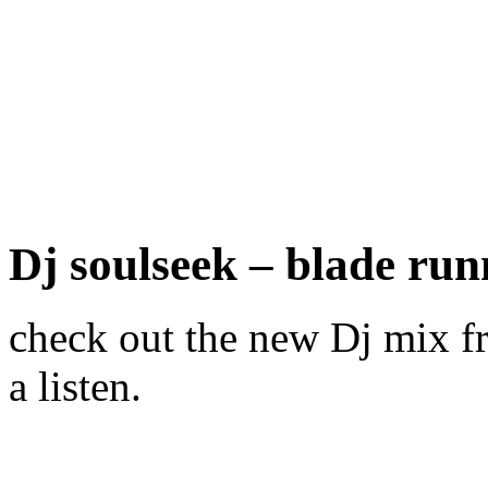
Dj soulseek – blade run
check out the new Dj mix fr
a listen.