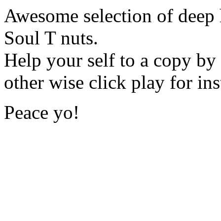
Awesome selection of deep 
Soul T nuts.
Help your self to a copy by
other wise click play for in
Peace yo!