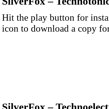
SilverFox – Technotonic
Hit the play button for inst
icon to download a copy for
SilverFox – Technoelect