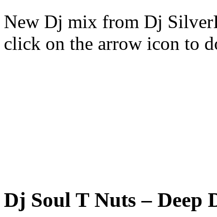
New Dj mix from Dj SilverFo
click on the arrow icon to 
Dj Soul T Nuts – Deep 