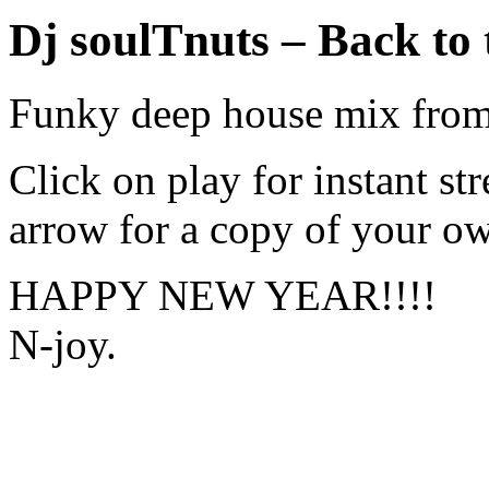
Dj soulTnuts – Back to 
Funky deep house mix from
Click on play for instant s
arrow for a copy of your o
HAPPY NEW YEAR!!!!
N-joy.