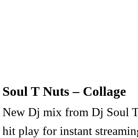
Soul T Nuts – Collage
New Dj mix from Dj Soul T
hit play for instant streami