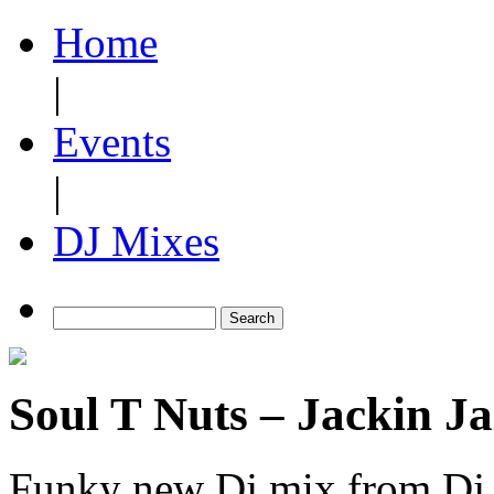
Home
|
Events
|
DJ Mixes
Soul T Nuts – Jackin Ja
Funky new Dj mix from Dj S