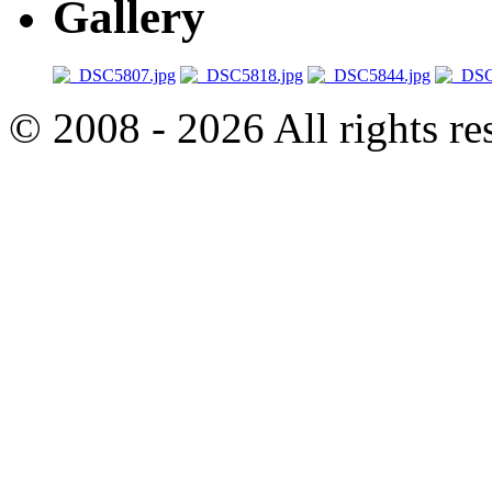
Gallery
© 2008 - 2026 All rights r