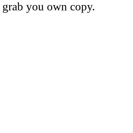
grab you own copy.