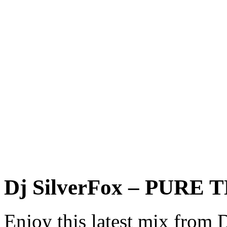
Dj SilverFox – PURE
Enjoy this latest mix from 