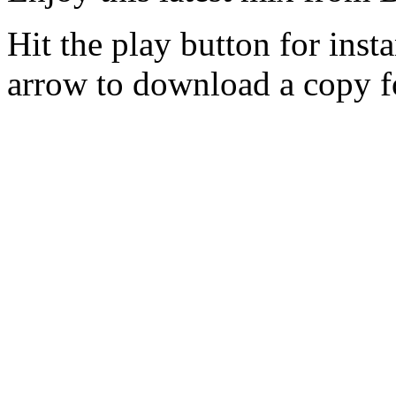
Hit the play button for inst
arrow to download a copy fo