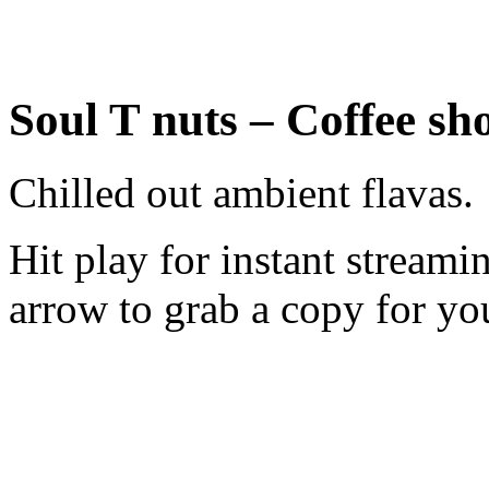
Soul T nuts – Coffee sh
Chilled out ambient flavas.
Hit play for instant stream
arrow to grab a copy for you