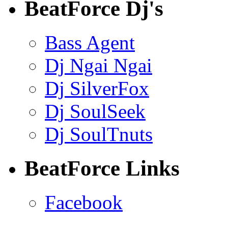
BeatForce Dj's
Bass Agent
Dj Ngai Ngai
Dj SilverFox
Dj SoulSeek
Dj SoulTnuts
BeatForce Links
Facebook