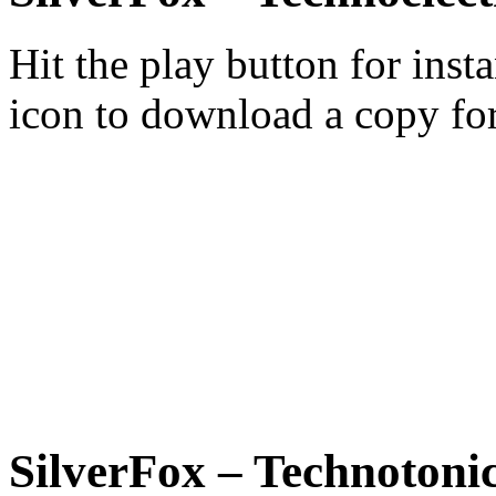
Hit the play button for inst
icon to download a copy for
SilverFox – Technotonic