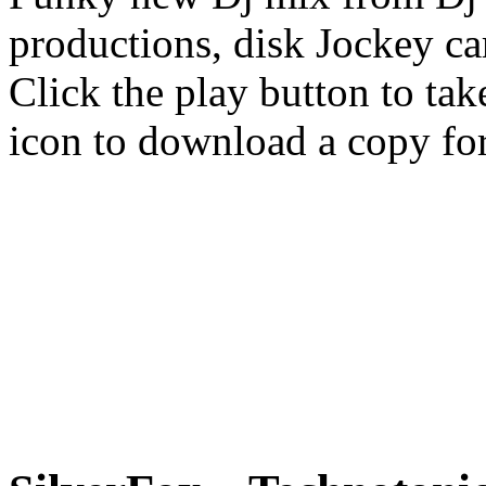
productions, disk Jockey ca
Click the play button to tak
icon to download a copy for