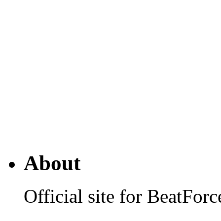
About
Official site for BeatFo