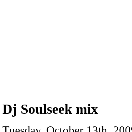
Dj Soulseek mix
Tuesday, October 13th, 200