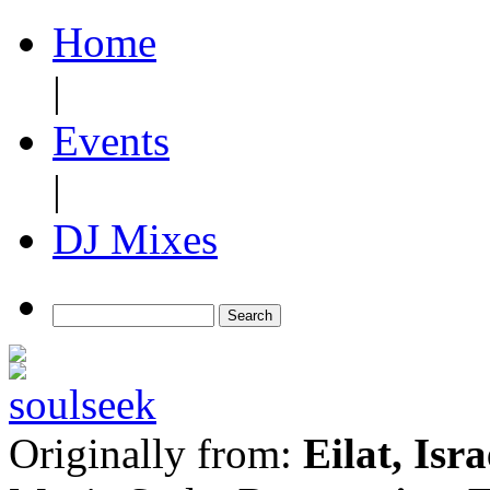
Home
|
Events
|
DJ Mixes
Originally from:
Eilat, Isra