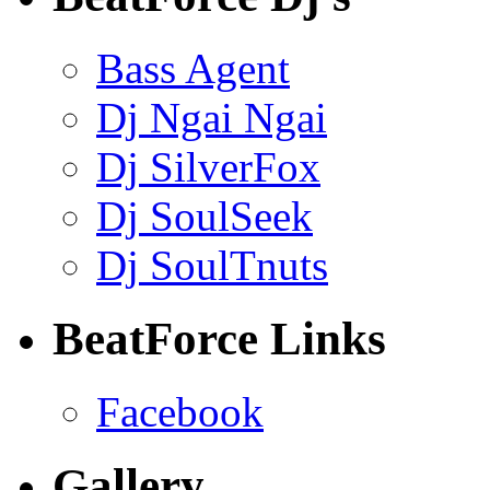
Bass Agent
Dj Ngai Ngai
Dj SilverFox
Dj SoulSeek
Dj SoulTnuts
BeatForce Links
Facebook
Gallery