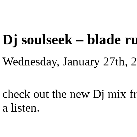
Dj soulseek – blade r
Wednesday, January 27th, 
check out the new Dj mix fr
a listen.