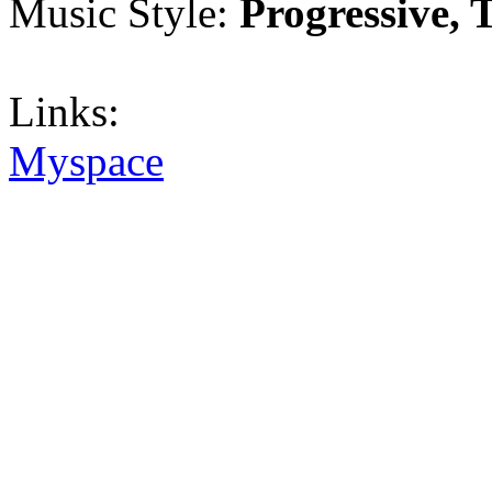
Music Style:
Progressive, 
Links:
Myspace