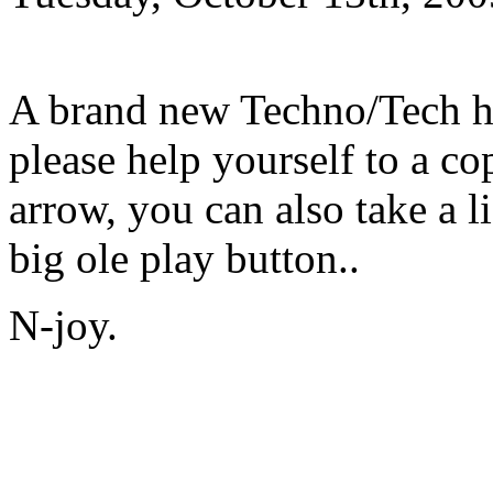
A brand new Techno/Tech h
please help yourself to a c
arrow, you can also take a l
big ole play button..
N-joy.