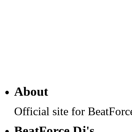
About
Official site for BeatFo
BeatForce Dj's