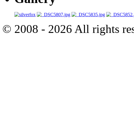
© 2008 - 2026 All rights r