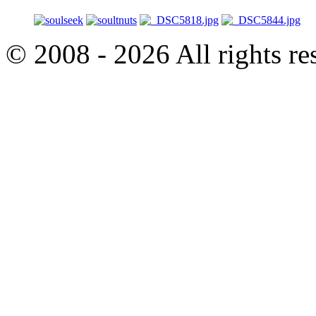
© 2008 - 2026 All rights r