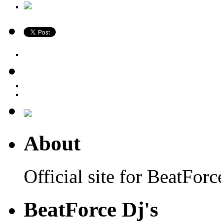
About
Official site for BeatFo
BeatForce Dj's