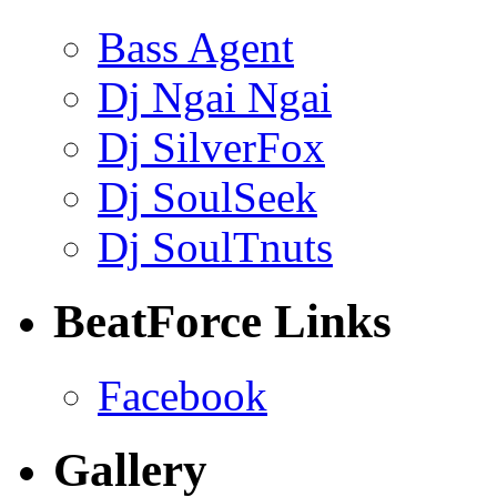
Bass Agent
Dj Ngai Ngai
Dj SilverFox
Dj SoulSeek
Dj SoulTnuts
BeatForce Links
Facebook
Gallery