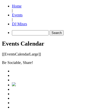
Home
|
Events
|
DJ Mixes
Events Calendar
[[EventsCalendarLarge]]
Be Sociable, Share!