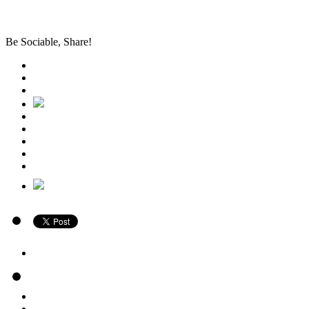
Be Sociable, Share!