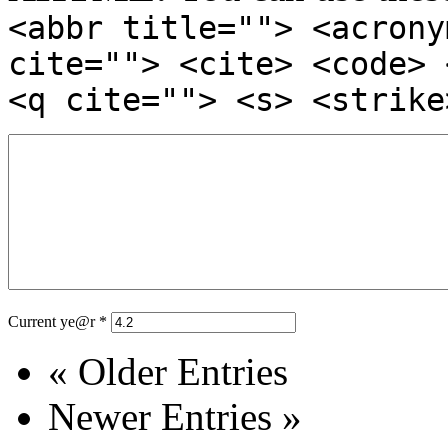
<abbr title=""> <acrony
cite=""> <cite> <code> 
<q cite=""> <s> <strike
Current ye@r
*
« Older Entries
Newer Entries »