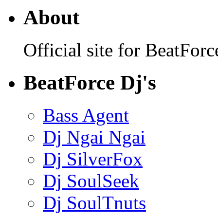
About
Official site for BeatFo
BeatForce Dj's
Bass Agent
Dj Ngai Ngai
Dj SilverFox
Dj SoulSeek
Dj SoulTnuts