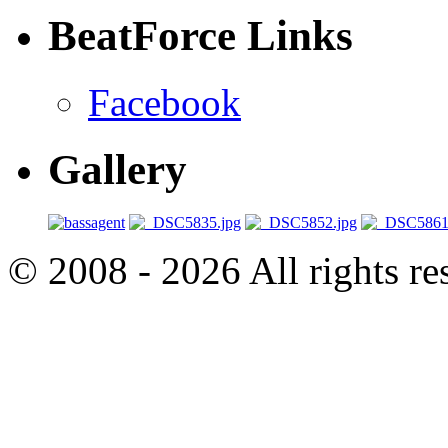
BeatForce Links
Facebook
Gallery
© 2008 - 2026 All rights r