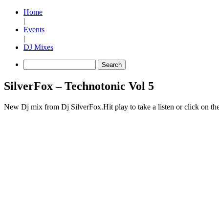
Home
|
Events
|
DJ Mixes
SilverFox – Technotonic Vol 5
New Dj mix from Dj SilverFox.Hit play to take a listen or click on th