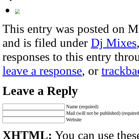
This entry was posted on M
and is filed under
Dj Mixes
responses to this entry thr
leave a response
, or
trackba
Leave a Reply
Name (required)
Mail (will not be published) (required
Website
XHTML:
You can use thes